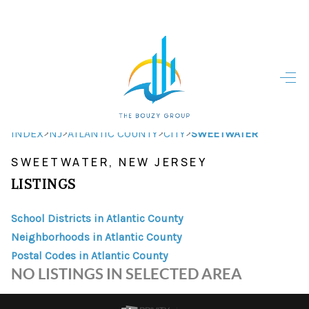
HOME
HOME - COPY
SEARCH LISTINGS
>
>
>
>
INDEX
NJ
ATLANTIC COUNTY
CITY
SWEETWATER
SWEETWATER, NEW JERSEY
BUYING
LISTINGS
SELLING
School Districts in Atlantic County
TOP AREAS
Neighborhoods in Atlantic County
FINANCING
Postal Codes in Atlantic County
NO LISTINGS IN SELECTED AREA
HOME VALUE