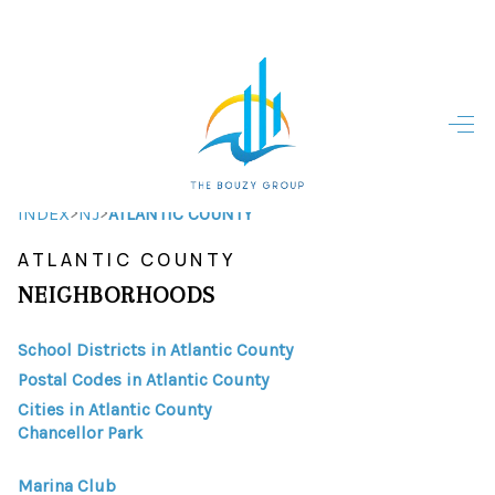
HOME
HOME - COPY
SEARCH LISTINGS
>
>
INDEX
NJ
ATLANTIC COUNTY
ATLANTIC COUNTY
BUYING
NEIGHBORHOODS
SELLING
School Districts in Atlantic County
TOP AREAS
Postal Codes in Atlantic County
FINANCING
Cities in Atlantic County
Chancellor Park
HOME VALUE
Marina Club