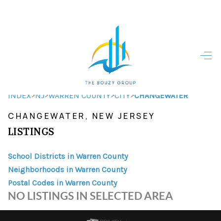
HOME
HOME - COPY
SEARCH LISTINGS
>
>
>
>
INDEX
NJ
WARREN COUNTY
CITY
CHANGEWATER
CHANGEWATER, NEW JERSEY
BUYING
LISTINGS
SELLING
School Districts in Warren County
TOP AREAS
Neighborhoods in Warren County
FINANCING
Postal Codes in Warren County
NO LISTINGS IN SELECTED AREA
HOME VALUE