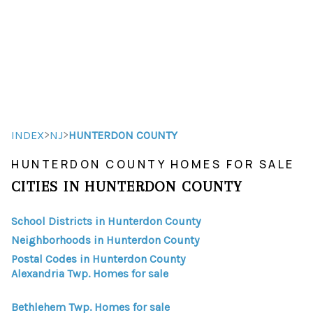
HOME
HOME - COPY
SEARCH LISTINGS
>
>
INDEX
NJ
HUNTERDON COUNTY
HUNTERDON COUNTY HOMES FOR SALE
BUYING
CITIES IN HUNTERDON COUNTY
SELLING
School Districts in Hunterdon County
TOP AREAS
Neighborhoods in Hunterdon County
FINANCING
Postal Codes in Hunterdon County
Alexandria Twp. Homes for sale
HOME VALUE
Bethlehem Twp. Homes for sale