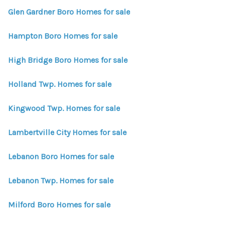
Glen Gardner Boro Homes for sale
Hampton Boro Homes for sale
High Bridge Boro Homes for sale
Holland Twp. Homes for sale
Kingwood Twp. Homes for sale
Lambertville City Homes for sale
Lebanon Boro Homes for sale
Lebanon Twp. Homes for sale
Milford Boro Homes for sale