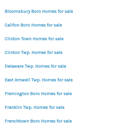
WHO WE ARE
Bloomsbury Boro Homes for sale
REVIEWS
Califon Boro Homes for sale
CONNECT
BLOG
Clinton Town Homes for sale
Clinton Twp. Homes for sale
Delaware Twp. Homes for sale
East Amwell Twp. Homes for sale
Flemington Boro Homes for sale
Franklin Twp. Homes for sale
Frenchtown Boro Homes for sale