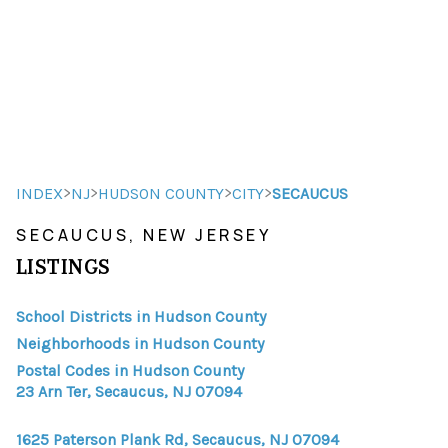
HOME
HOME - COPY
SEARCH LISTINGS
>
>
>
>
INDEX
NJ
HUDSON COUNTY
CITY
SECAUCUS
SECAUCUS, NEW JERSEY
BUYING
LISTINGS
SELLING
School Districts in Hudson County
TOP AREAS
Neighborhoods in Hudson County
FINANCING
Postal Codes in Hudson County
23 Arn Ter, Secaucus, NJ 07094
HOME VALUE
1625 Paterson Plank Rd, Secaucus, NJ 07094