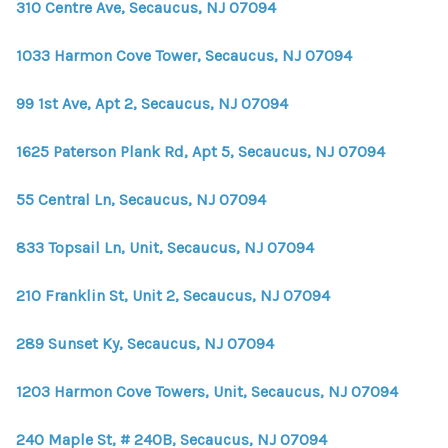
310 Centre Ave, Secaucus, NJ 07094
1033 Harmon Cove Tower, Secaucus, NJ 07094
99 1st Ave, Apt 2, Secaucus, NJ 07094
1625 Paterson Plank Rd, Apt 5, Secaucus, NJ 07094
55 Central Ln, Secaucus, NJ 07094
833 Topsail Ln, Unit, Secaucus, NJ 07094
210 Franklin St, Unit 2, Secaucus, NJ 07094
289 Sunset Ky, Secaucus, NJ 07094
1203 Harmon Cove Towers, Unit, Secaucus, NJ 07094
240 Maple St, # 240B, Secaucus, NJ 07094