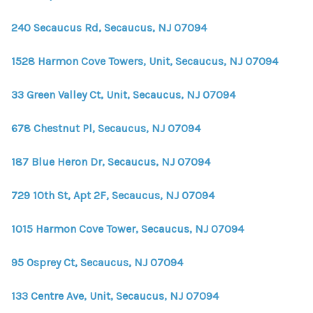
240 Secaucus Rd, Secaucus, NJ 07094
1528 Harmon Cove Towers, Unit, Secaucus, NJ 07094
33 Green Valley Ct, Unit, Secaucus, NJ 07094
678 Chestnut Pl, Secaucus, NJ 07094
187 Blue Heron Dr, Secaucus, NJ 07094
729 10th St, Apt 2F, Secaucus, NJ 07094
1015 Harmon Cove Tower, Secaucus, NJ 07094
95 Osprey Ct, Secaucus, NJ 07094
133 Centre Ave, Unit, Secaucus, NJ 07094