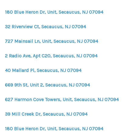
WHO WE ARE
180 Blue Heron Dr, Unit, Secaucus, NJ 07094
REVIEWS
32 Riverview Ct, Secaucus, NJ 07094
CONNECT
BLOG
727 Mainsail Ln, Unit, Secaucus, NJ 07094
2 Radio Ave, Apt C20, Secaucus, NJ 07094
40 Mallard Pl, Secaucus, NJ 07094
669 9th St, Unit 2, Secaucus, NJ 07094
627 Harmon Cove Towers, Unit, Secaucus, NJ 07094
39 Mill Creek Dr, Secaucus, NJ 07094
180 Blue Heron Dr, Unit, Secaucus, NJ 07094