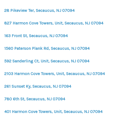
28 Pikeview Ter, Secaucus, NJ 07094
827 Harmon Cove Towers, Unit, Secaucus, NJ 07094
163 Front St, Secaucus, NJ 07094
1560 Paterson Plank Rd, Secaucus, NJ 07094
592 Sanderling Ct, Unit, Secaucus, NJ 07094
2103 Harmon Cove Towers, Unit, Secaucus, NJ 07094
261 Sunset Ky, Secaucus, NJ 07094
780 6th St, Secaucus, NJ 07094
401 Harmon Cove Towers, Unit, Secaucus, NJ 07094