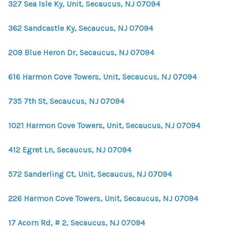
327 Sea Isle Ky, Unit, Secaucus, NJ 07094
362 Sandcastle Ky, Secaucus, NJ 07094
209 Blue Heron Dr, Secaucus, NJ 07094
616 Harmon Cove Towers, Unit, Secaucus, NJ 07094
735 7th St, Secaucus, NJ 07094
1021 Harmon Cove Towers, Unit, Secaucus, NJ 07094
412 Egret Ln, Secaucus, NJ 07094
572 Sanderling Ct, Unit, Secaucus, NJ 07094
226 Harmon Cove Towers, Unit, Secaucus, NJ 07094
17 Acorn Rd, # 2, Secaucus, NJ 07094