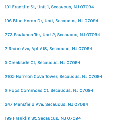
191 Franklin St, Unit 1, Secaucus, NJ 07094
196 Blue Heron Dr, Unit, Secaucus, NJ 07094
273 Paulanne Ter, Unit 2, Secaucus, NJ 07094
2 Radio Ave, Apt A18, Secaucus, NJ 07094
5 Creekside Ct, Secaucus, NJ 07094
2105 Harmon Cove Tower, Secaucus, NJ 07094
2 Hops Commons Ct, Secaucus, NJ 07094
347 Mansfield Ave, Secaucus, NJ 07094
199 Franklin St, Secaucus, NJ 07094