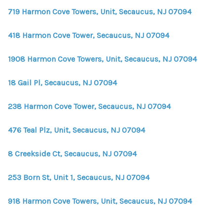
719 Harmon Cove Towers, Unit, Secaucus, NJ 07094
418 Harmon Cove Tower, Secaucus, NJ 07094
1908 Harmon Cove Towers, Unit, Secaucus, NJ 07094
18 Gail Pl, Secaucus, NJ 07094
238 Harmon Cove Tower, Secaucus, NJ 07094
476 Teal Plz, Unit, Secaucus, NJ 07094
8 Creekside Ct, Secaucus, NJ 07094
253 Born St, Unit 1, Secaucus, NJ 07094
918 Harmon Cove Towers, Unit, Secaucus, NJ 07094