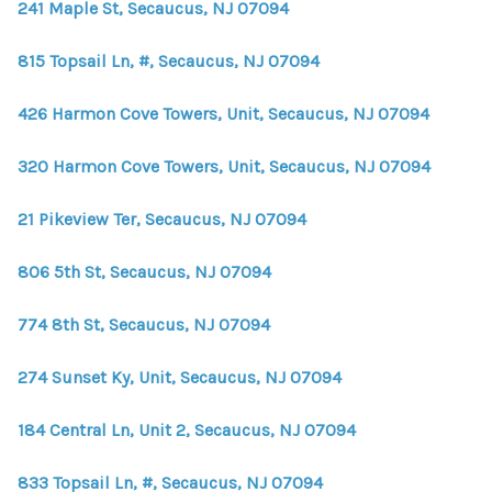
241 Maple St, Secaucus, NJ 07094
815 Topsail Ln, #, Secaucus, NJ 07094
426 Harmon Cove Towers, Unit, Secaucus, NJ 07094
320 Harmon Cove Towers, Unit, Secaucus, NJ 07094
21 Pikeview Ter, Secaucus, NJ 07094
806 5th St, Secaucus, NJ 07094
774 8th St, Secaucus, NJ 07094
274 Sunset Ky, Unit, Secaucus, NJ 07094
184 Central Ln, Unit 2, Secaucus, NJ 07094
833 Topsail Ln, #, Secaucus, NJ 07094