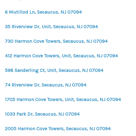
6 Mutillod Ln, Secaucus, NJ 07094
35 Riverview Dr, Unit, Secaucus, NJ 07094
730 Harmon Cove Towers, Secaucus, NJ 07094
412 Harmon Cove Towers, Unit, Secaucus, NJ 07094
598 Sanderling Ct, Unit, Secaucus, NJ 07094
74 Riverview Dr, Secaucus, NJ 07094
1705 Harmon Cove Towers, Unit, Secaucus, NJ 07094
1033 Park Dr, Secaucus, NJ 07094
2005 Harmon Cove Towers, Secaucus, NJ 07094