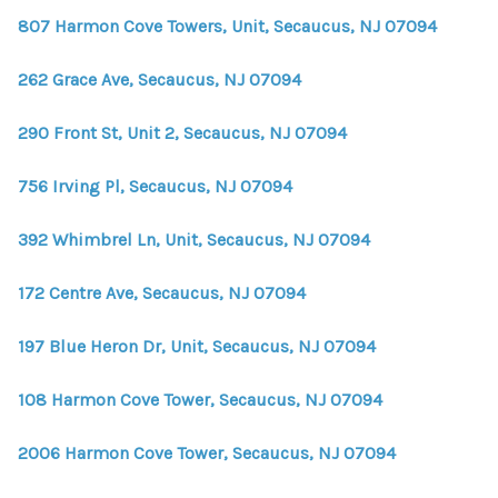
807 Harmon Cove Towers, Unit, Secaucus, NJ 07094
262 Grace Ave, Secaucus, NJ 07094
290 Front St, Unit 2, Secaucus, NJ 07094
756 Irving Pl, Secaucus, NJ 07094
392 Whimbrel Ln, Unit, Secaucus, NJ 07094
172 Centre Ave, Secaucus, NJ 07094
197 Blue Heron Dr, Unit, Secaucus, NJ 07094
108 Harmon Cove Tower, Secaucus, NJ 07094
2006 Harmon Cove Tower, Secaucus, NJ 07094