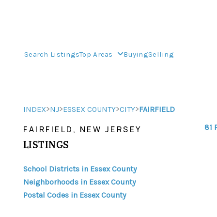
Search Listings
Top Areas
Buying
Selling
>
>
>
>
INDEX
NJ
ESSEX COUNTY
CITY
FAIRFIELD
81 
FAIRFIELD, NEW JERSEY
LISTINGS
School Districts in Essex County
Neighborhoods in Essex County
Postal Codes in Essex County