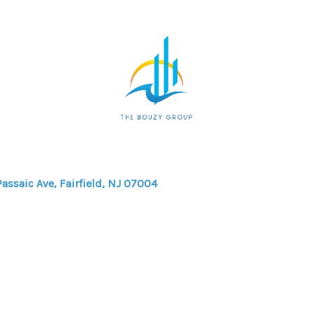
Passaic Ave, Fairfield, NJ 07004