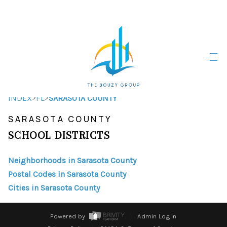
HOME
HOME - COPY
SEARCH LISTINGS
>
>
INDEX
FL
SARASOTA COUNTY
SARASOTA COUNTY
BUYING
SCHOOL DISTRICTS
SELLING
Neighborhoods in Sarasota County
TOP AREAS
Postal Codes in Sarasota County
FINANCING
Cities in Sarasota County
HOME VALUE
Powered by
Admin Log In