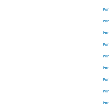
Por
Por
Por
Por
Por
Por
Por
Por
Por