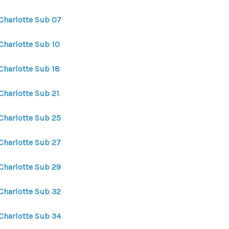
 Charlotte Sub 07
Charlotte Sub 10
Charlotte Sub 18
Charlotte Sub 21
 Charlotte Sub 25
 Charlotte Sub 27
 Charlotte Sub 29
 Charlotte Sub 32
 Charlotte Sub 34