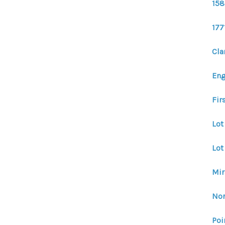
158
177
Cla
En
Fir
Lot
Lot
Mir
Nor
Poi