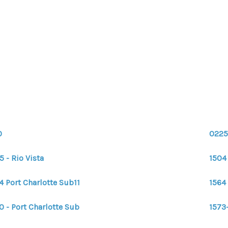
0
0225
5 - Rio Vista
1504 
4 Port Charlotte Sub11
1564 
0 - Port Charlotte Sub
1573-