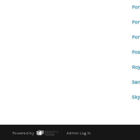
Por
Por
Por
Pos
Roy
Sar
Sk
Powered by
Admin Log In