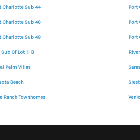
t Charlotte Sub 44
Port
t Charlotte Sub 46
Port
t Charlotte Sub 49
Port 
 Sub Of Lot 11 B
Riven
al Palm Villas
Sara
sota Beach
Siest
ye Ranch Townhomes
Venic