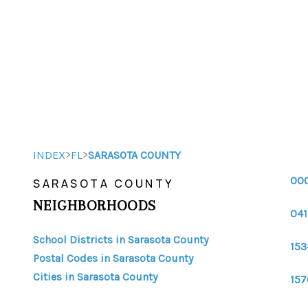
>
>
INDEX
FL
SARASOTA COUNTY
00
SARASOTA COUNTY
NEIGHBORHOODS
041
School Districts in Sarasota County
153
Postal Codes in Sarasota County
Cities in Sarasota County
157