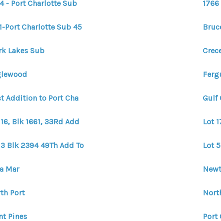
4 - Port Charlotte Sub
1766 
1-Port Charlotte Sub 45
Bruc
rk Lakes Sub
Crec
glewood
Fergu
st Addition to Port Cha
Gulf
 16, Blk 1661, 33Rd Add
Lot 1
 3 Blk 2394 49Th Add To
Lot 5
a Mar
Newt
th Port
North
nt Pines
Port 