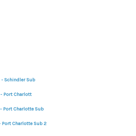
HOME
HOME - COPY
SEARCH LISTINGS
 - Schindler Sub
BUYING
- Port Charlott
- Port Charlotte Sub
SELLING
 Port Charlotte Sub 2
TOP AREAS