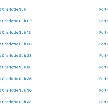
t Charlotte Sub
Port
t Charlotte Sub 09
Port 
t Charlotte Sub 12
Port 
t Charlotte Sub 20
Port 
t Charlotte Sub 23
Port
t Charlotte Sub 26
Port
t Charlotte Sub 28
Port
t Charlotte Sub 30
Port
t Charlotte Sub 33
Port