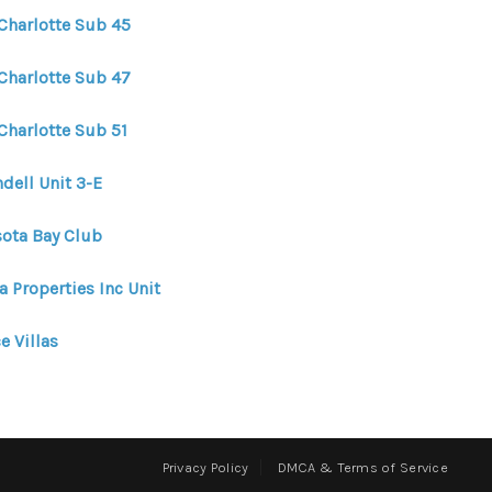
 Charlotte Sub 45
 Charlotte Sub 47
Charlotte Sub 51
dell Unit 3-E
sota Bay Club
a Properties Inc Unit
e Villas
Privacy Policy
DMCA & Terms of Service