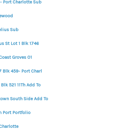
- Port Charlotte Sub
FINANCING
ewood
elius Sub
HOME VALUE
s St Lot 1 Blk 1746
WHO WE ARE
 Coast Groves 01
REVIEWS
7 Blk 459- Port Charl
 Blk 521 11Th Add To
CONNECT
own South Side Add To
BLOG
 Port Portfolio
Charlotte