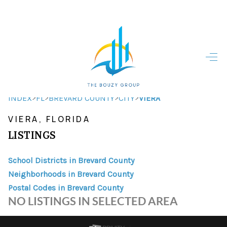
HOME
HOME - COPY
SEARCH LISTINGS
>
>
>
>
INDEX
FL
BREVARD COUNTY
CITY
VIERA
VIERA, FLORIDA
BUYING
LISTINGS
SELLING
School Districts in Brevard County
TOP AREAS
Neighborhoods in Brevard County
FINANCING
Postal Codes in Brevard County
NO LISTINGS IN SELECTED AREA
HOME VALUE