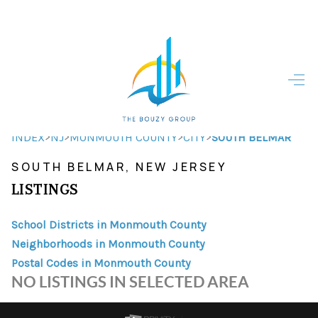
HOME
HOME - COPY
SEARCH LISTINGS
>
>
>
>
INDEX
NJ
MONMOUTH COUNTY
CITY
SOUTH BELMAR
SOUTH BELMAR, NEW JERSEY
BUYING
LISTINGS
SELLING
School Districts in Monmouth County
TOP AREAS
Neighborhoods in Monmouth County
FINANCING
Postal Codes in Monmouth County
NO LISTINGS IN SELECTED AREA
HOME VALUE