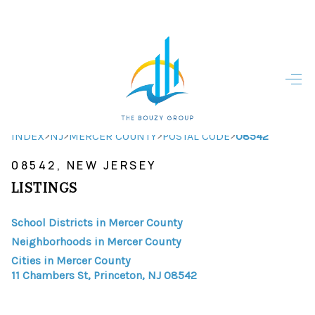
HOME
HOME - COPY
SEARCH LISTINGS
>
>
>
>
INDEX
NJ
MERCER COUNTY
POSTAL CODE
08542
08542, NEW JERSEY
BUYING
LISTINGS
SELLING
School Districts in Mercer County
TOP AREAS
Neighborhoods in Mercer County
FINANCING
Cities in Mercer County
11 Chambers St, Princeton, NJ 08542
HOME VALUE