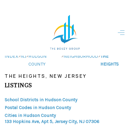
HOME
HOME - COPY
SEARCH LISTINGS
>
>
>
>
INDEX
NJ
HUDSON
NEIGHBORHOOD
THE
COUNTY
HEIGHTS
BUYING
THE HEIGHTS, NEW JERSEY
SELLING
LISTINGS
TOP AREAS
School Districts in Hudson County
FINANCING
Postal Codes in Hudson County
Cities in Hudson County
HOME VALUE
133 Hopkins Ave, Apt 5, Jersey City, NJ 07306