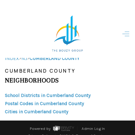
HOME
HOME - COPY
SEARCH LISTINGS
>
>
INDEX
NJ
CUMBERLAND COUNTY
CUMBERLAND COUNTY
BUYING
NEIGHBORHOODS
SELLING
School Districts in Cumberland County
TOP AREAS
Postal Codes in Cumberland County
FINANCING
Cities in Cumberland County
HOME VALUE
Powered by
Admin Log In