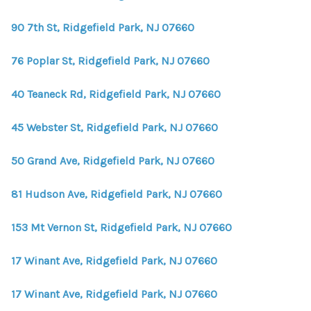
WHO WE ARE
90 7th St, Ridgefield Park, NJ 07660
REVIEWS
76 Poplar St, Ridgefield Park, NJ 07660
CONNECT
BLOG
40 Teaneck Rd, Ridgefield Park, NJ 07660
45 Webster St, Ridgefield Park, NJ 07660
50 Grand Ave, Ridgefield Park, NJ 07660
81 Hudson Ave, Ridgefield Park, NJ 07660
153 Mt Vernon St, Ridgefield Park, NJ 07660
17 Winant Ave, Ridgefield Park, NJ 07660
17 Winant Ave, Ridgefield Park, NJ 07660