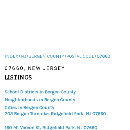
HOME
HOME - COPY
SEARCH LISTINGS
>
>
>
>
INDEX
NJ
BERGEN COUNTY
POSTAL CODE
07660
07660, NEW JERSEY
BUYING
LISTINGS
SELLING
School Districts in Bergen County
TOP AREAS
Neighborhoods in Bergen County
FINANCING
Cities in Bergen County
205 Bergen Turnpike, Ridgefield Park, NJ 07660
HOME VALUE
160 Mt Vernon St, Ridgefield Park, NJ 07660