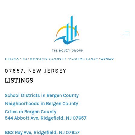
HOME
HOME - COPY
SEARCH LISTINGS
>
>
>
>
INDEX
NJ
BERGEN COUNTY
POSTAL CODE
07657
07657, NEW JERSEY
BUYING
LISTINGS
SELLING
School Districts in Bergen County
TOP AREAS
Neighborhoods in Bergen County
FINANCING
Cities in Bergen County
544 Abbott Ave, Ridgefield, NJ 07657
HOME VALUE
883 Ray Ave, Ridgefield, NJ 07657