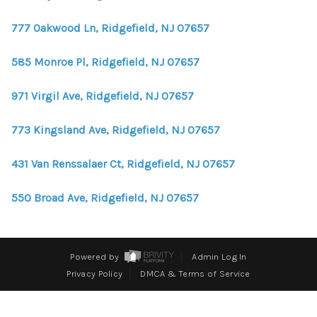
WHO WE ARE
777 Oakwood Ln, Ridgefield, NJ 07657
REVIEWS
585 Monroe Pl, Ridgefield, NJ 07657
CONNECT
BLOG
971 Virgil Ave, Ridgefield, NJ 07657
773 Kingsland Ave, Ridgefield, NJ 07657
431 Van Renssalaer Ct, Ridgefield, NJ 07657
550 Broad Ave, Ridgefield, NJ 07657
Powered by
Admin Log In
Privacy Policy
DMCA & Terms of Service