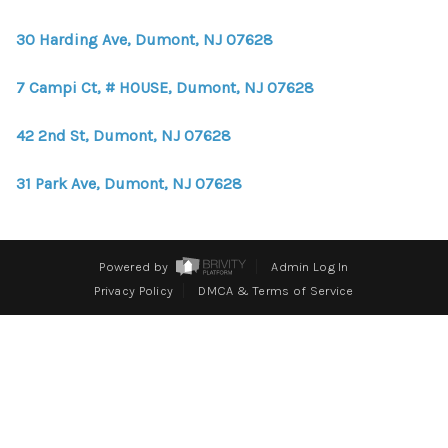
WHO WE ARE
30 Harding Ave, Dumont, NJ 07628
REVIEWS
7 Campi Ct, # HOUSE, Dumont, NJ 07628
CONNECT
BLOG
42 2nd St, Dumont, NJ 07628
31 Park Ave, Dumont, NJ 07628
Powered by
Admin Log In
Privacy Policy
DMCA & Terms of Service