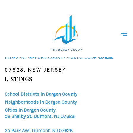
HOME
HOME - COPY
SEARCH LISTINGS
>
>
>
>
INDEX
NJ
BERGEN COUNTY
POSTAL CODE
07628
07628, NEW JERSEY
BUYING
LISTINGS
SELLING
School Districts in Bergen County
TOP AREAS
Neighborhoods in Bergen County
FINANCING
Cities in Bergen County
56 Shelby St, Dumont, NJ 07628
HOME VALUE
35 Park Ave, Dumont, NJ 07628