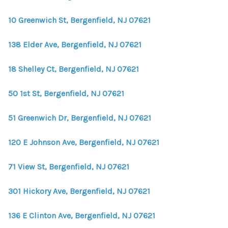
WHO WE ARE
10 Greenwich St, Bergenfield, NJ 07621
REVIEWS
138 Elder Ave, Bergenfield, NJ 07621
CONNECT
BLOG
18 Shelley Ct, Bergenfield, NJ 07621
50 1st St, Bergenfield, NJ 07621
51 Greenwich Dr, Bergenfield, NJ 07621
120 E Johnson Ave, Bergenfield, NJ 07621
71 View St, Bergenfield, NJ 07621
301 Hickory Ave, Bergenfield, NJ 07621
136 E Clinton Ave, Bergenfield, NJ 07621