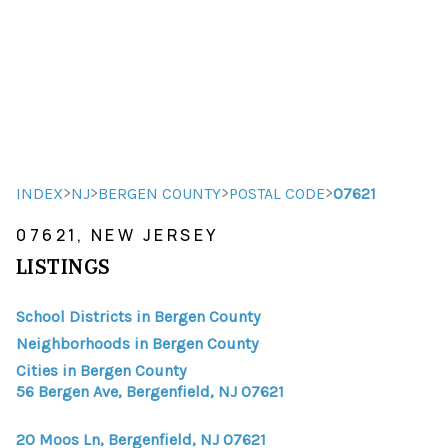
HOME
HOME - COPY
SEARCH LISTINGS
>
>
>
>
INDEX
NJ
BERGEN COUNTY
POSTAL CODE
07621
07621, NEW JERSEY
BUYING
LISTINGS
SELLING
School Districts in Bergen County
TOP AREAS
Neighborhoods in Bergen County
FINANCING
Cities in Bergen County
56 Bergen Ave, Bergenfield, NJ 07621
HOME VALUE
20 Moos Ln, Bergenfield, NJ 07621