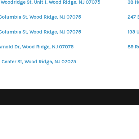
 Woodridge St, Unit 1, Wood Ridge, NJ 07075
38 H
Columbia St, Wood Ridge, NJ 07075
247 
Columbia St, Wood Ridge, NJ 07075
193 
Arnold Dr, Wood Ridge, NJ 07075
89 R
 Center St, Wood Ridge, NJ 07075