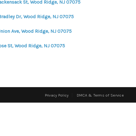
ackensack St, Wood Ridge, NJ 07075
FINANCING
Bradley Dr, Wood Ridge, NJ 07075
Union Ave, Wood Ridge, NJ 07075
HOME VALUE
ose St, Wood Ridge, NJ 07075
WHO WE ARE
REVIEWS
CONNECT
Privacy Policy
DMCA & Terms of Service
BLOG