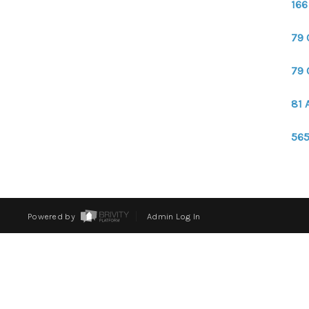
166
79 
79 
81 
565
Powered by
Admin Log In