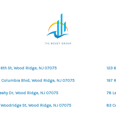
 6th St, Wood Ridge, NJ 07075
123 
 Columbia Blvd, Wood Ridge, NJ 07075
197 
Leahy Dr, Wood Ridge, NJ 07075
78 L
 Woodridge St, Wood Ridge, NJ 07075
83 C