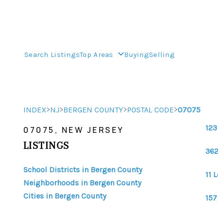
Search Listings
Top Areas
Buying
Selling
>
>
>
>
INDEX
NJ
BERGEN COUNTY
POSTAL CODE
07075
123
07075, NEW JERSEY
LISTINGS
362
School Districts in Bergen County
11 
Neighborhoods in Bergen County
Cities in Bergen County
157