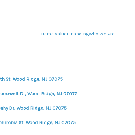
Home Value
Financing
Who We Are
HOME
HOME - COPY
SEARCH LISTINGS
6th St, Wood Ridge, NJ 07075
BUYING
Roosevelt Dr, Wood Ridge, NJ 07075
eahy Dr, Wood Ridge, NJ 07075
SELLING
olumbia St, Wood Ridge, NJ 07075
TOP AREAS