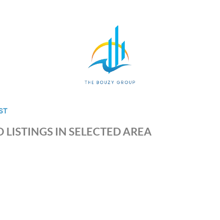
ST
 LISTINGS IN SELECTED AREA