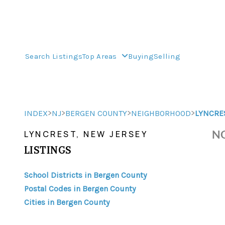
Search Listings
Top Areas
Buying
Selling
>
>
>
>
INDEX
NJ
BERGEN COUNTY
NEIGHBORHOOD
LYNCRE
NO
LYNCREST, NEW JERSEY
LISTINGS
School Districts in Bergen County
Postal Codes in Bergen County
Cities in Bergen County