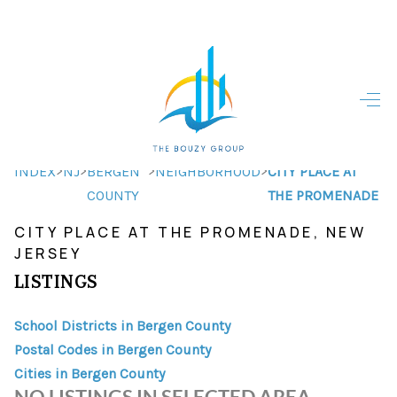
HOME
HOME - COPY
SEARCH LISTINGS
>
>
>
>
INDEX
NJ
BERGEN
NEIGHBORHOOD
CITY PLACE AT
COUNTY
THE PROMENADE
BUYING
CITY PLACE AT THE PROMENADE, NEW
SELLING
JERSEY
LISTINGS
TOP AREAS
FINANCING
School Districts in Bergen County
Postal Codes in Bergen County
HOME VALUE
Cities in Bergen County
NO LISTINGS IN SELECTED AREA