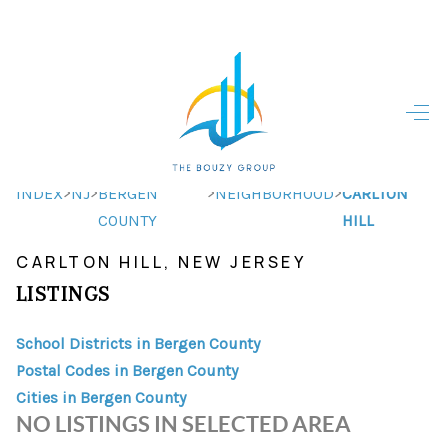
HOME
HOME - COPY
SEARCH LISTINGS
>
>
>
>
INDEX
NJ
BERGEN
NEIGHBORHOOD
CARLTON
COUNTY
HILL
BUYING
CARLTON HILL, NEW JERSEY
SELLING
LISTINGS
TOP AREAS
School Districts in Bergen County
FINANCING
Postal Codes in Bergen County
Cities in Bergen County
HOME VALUE
NO LISTINGS IN SELECTED AREA