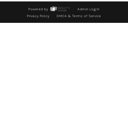
WHO WE ARE
Powered by
Admin Log In
REVIEWS
Privacy Policy
DMCA & Terms of Service
CONNECT
BLOG