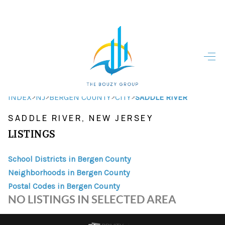
HOME
HOME - COPY
SEARCH LISTINGS
>
>
>
>
INDEX
NJ
BERGEN COUNTY
CITY
SADDLE RIVER
SADDLE RIVER, NEW JERSEY
BUYING
LISTINGS
SELLING
School Districts in Bergen County
TOP AREAS
Neighborhoods in Bergen County
FINANCING
Postal Codes in Bergen County
NO LISTINGS IN SELECTED AREA
HOME VALUE