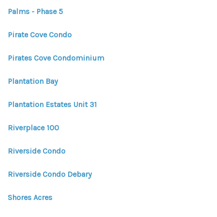
Palms - Phase 5
Pirate Cove Condo
Pirates Cove Condominium
Plantation Bay
Plantation Estates Unit 31
Riverplace 100
Riverside Condo
Riverside Condo Debary
Shores Acres