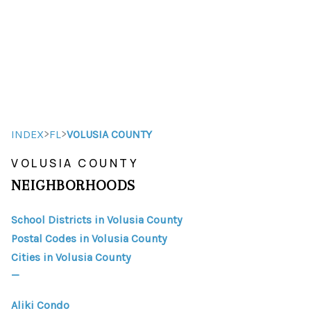
HOME
HOME - COPY
SEARCH LISTINGS
>
>
INDEX
FL
VOLUSIA COUNTY
VOLUSIA COUNTY
BUYING
NEIGHBORHOODS
SELLING
School Districts in Volusia County
TOP AREAS
Postal Codes in Volusia County
FINANCING
Cities in Volusia County
_
HOME VALUE
Aliki Condo