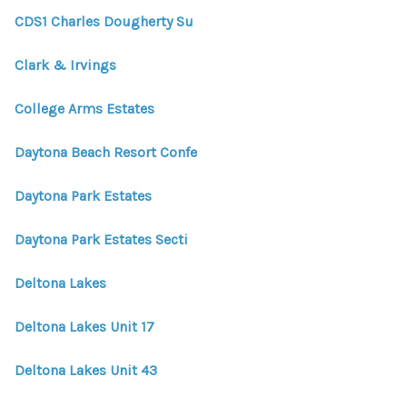
CDS1 Charles Dougherty Su
Clark & Irvings
College Arms Estates
Daytona Beach Resort Confe
Daytona Park Estates
Daytona Park Estates Secti
Deltona Lakes
Deltona Lakes Unit 17
Deltona Lakes Unit 43