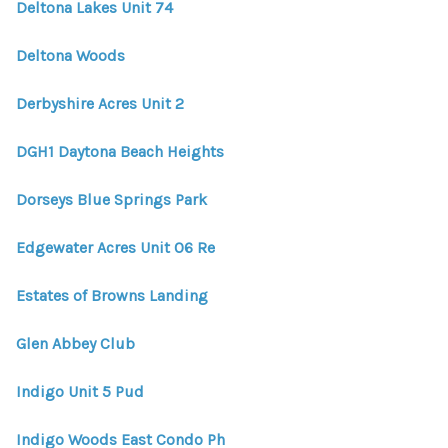
Deltona Lakes Unit 74
Deltona Woods
Derbyshire Acres Unit 2
DGH1 Daytona Beach Heights
Dorseys Blue Springs Park
Edgewater Acres Unit 06 Re
Estates of Browns Landing
Glen Abbey Club
Indigo Unit 5 Pud
Indigo Woods East Condo Ph