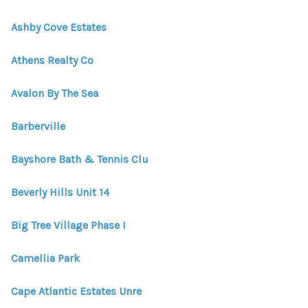
WHO WE ARE
Ashby Cove Estates
REVIEWS
Athens Realty Co
CONNECT
BLOG
Avalon By The Sea
Barberville
Bayshore Bath & Tennis Clu
Beverly Hills Unit 14
Big Tree Village Phase I
Camellia Park
Cape Atlantic Estates Unre