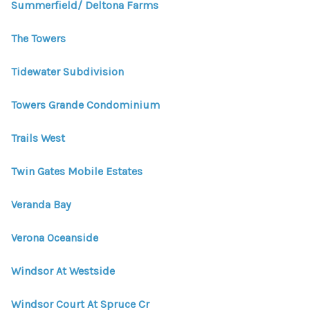
Summerfield/ Deltona Farms
The Towers
Tidewater Subdivision
Towers Grande Condominium
Trails West
Twin Gates Mobile Estates
Veranda Bay
Verona Oceanside
Windsor At Westside
Windsor Court At Spruce Cr