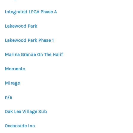
Integrated LPGA Phase A
Lakewood Park
Lakewood Park Phase 1
Marina Grande On The Halif
Memento
Mirage
n/a
Oak Lea Village Sub
Oceanside Inn