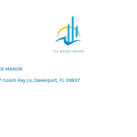
EK MANOR
7 Conch Key Ln, Davenport, FL 33837