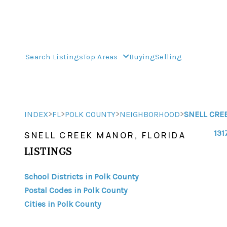
Search Listings
Top Areas
Buying
Selling
>
>
>
>
INDEX
FL
POLK COUNTY
NEIGHBORHOOD
SNELL CRE
131
SNELL CREEK MANOR, FLORIDA
LISTINGS
School Districts in Polk County
Postal Codes in Polk County
Cities in Polk County