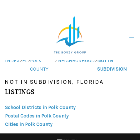
HOME
HOME - COPY
SEARCH LISTINGS
>
>
>
>
INDEX
FL
POLK
NEIGHBORHOOD
NOT IN
COUNTY
SUBDIVISION
BUYING
NOT IN SUBDIVISION, FLORIDA
SELLING
LISTINGS
TOP AREAS
School Districts in Polk County
FINANCING
Postal Codes in Polk County
Cities in Polk County
HOME VALUE