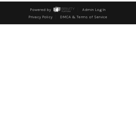
WHO WE ARE
Powered by
Admin Log In
REVIEWS
Privacy Policy
DMCA & Terms of Service
CONNECT
BLOG