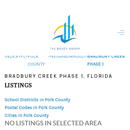
HOME
HOME - COPY
SEARCH LISTINGS
>
>
>
>
INDEX
FL
POLK
NEIGHBORHOOD
BRADBURY CREEK
COUNTY
PHASE 1
BUYING
BRADBURY CREEK PHASE 1, FLORIDA
SELLING
LISTINGS
TOP AREAS
School Districts in Polk County
FINANCING
Postal Codes in Polk County
Cities in Polk County
HOME VALUE
NO LISTINGS IN SELECTED AREA