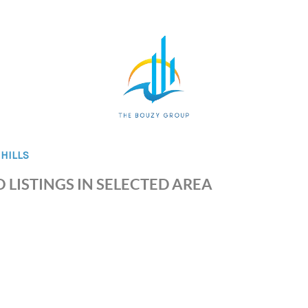
HILLS
 LISTINGS IN SELECTED AREA