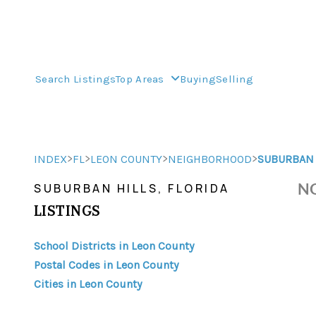
Search Listings
Top Areas
Buying
Selling
>
>
>
>
INDEX
FL
LEON COUNTY
NEIGHBORHOOD
SUBURBAN 
NO
SUBURBAN HILLS, FLORIDA
LISTINGS
School Districts in Leon County
Postal Codes in Leon County
Cities in Leon County