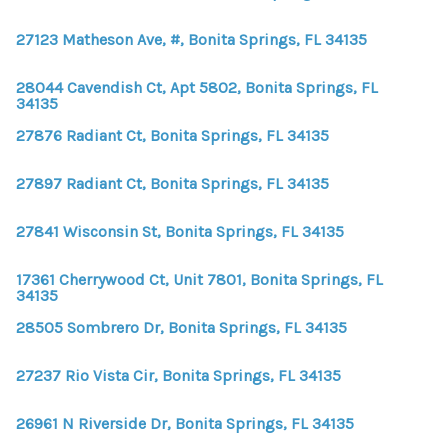
WHO WE ARE
27123 Matheson Ave, #, Bonita Springs, FL 34135
REVIEWS
28044 Cavendish Ct, Apt 5802, Bonita Springs, FL
CONNECT
34135
BLOG
27876 Radiant Ct, Bonita Springs, FL 34135
27897 Radiant Ct, Bonita Springs, FL 34135
27841 Wisconsin St, Bonita Springs, FL 34135
17361 Cherrywood Ct, Unit 7801, Bonita Springs, FL
34135
28505 Sombrero Dr, Bonita Springs, FL 34135
27237 Rio Vista Cir, Bonita Springs, FL 34135
26961 N Riverside Dr, Bonita Springs, FL 34135