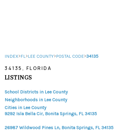
HOME
HOME - COPY
SEARCH LISTINGS
>
>
>
>
INDEX
FL
LEE COUNTY
POSTAL CODE
34135
34135, FLORIDA
BUYING
LISTINGS
SELLING
School Districts in Lee County
TOP AREAS
Neighborhoods in Lee County
FINANCING
Cities in Lee County
9292 Isla Bella Cir, Bonita Springs, FL 34135
HOME VALUE
26987 Wildwood Pines Ln, Bonita Springs, FL 34135