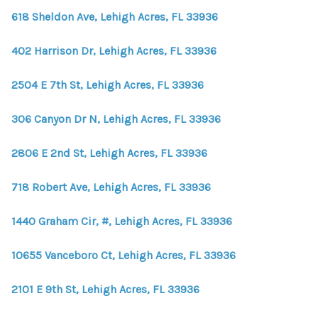
618 Sheldon Ave, Lehigh Acres, FL 33936
402 Harrison Dr, Lehigh Acres, FL 33936
2504 E 7th St, Lehigh Acres, FL 33936
306 Canyon Dr N, Lehigh Acres, FL 33936
2806 E 2nd St, Lehigh Acres, FL 33936
718 Robert Ave, Lehigh Acres, FL 33936
1440 Graham Cir, #, Lehigh Acres, FL 33936
10655 Vanceboro Ct, Lehigh Acres, FL 33936
2101 E 9th St, Lehigh Acres, FL 33936