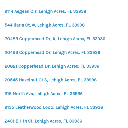
9114 Aegean Cir, Lehigh Acres, FL 33936
544 Ilaria Ct, #, Lehigh Acres, FL 33936
20483 Copperhead Dr, #, Lehigh Acres, FL 33936
20483 Copperhead Dr, Lehigh Acres, FL 33936
20821 Copperhead Dr, Lehigh Acres, FL 33936
20545 Hazelnut Ct S, Lehigh Acres, FL 33936
316 North Ave, Lehigh Acres, FL 33936
9135 Leatherwood Loop, Lehigh Acres, FL 33936
2401 E 11th St, Lehigh Acres, FL 33936