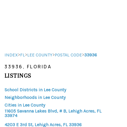
HOME
HOME - COPY
SEARCH LISTINGS
>
>
>
>
INDEX
FL
LEE COUNTY
POSTAL CODE
33936
33936, FLORIDA
BUYING
LISTINGS
SELLING
School Districts in Lee County
TOP AREAS
Neighborhoods in Lee County
FINANCING
Cities in Lee County
11605 Savanna Lakes Blvd, # B, Lehigh Acres, FL
HOME VALUE
33974
4203 E 3rd St, Lehigh Acres, FL 33936