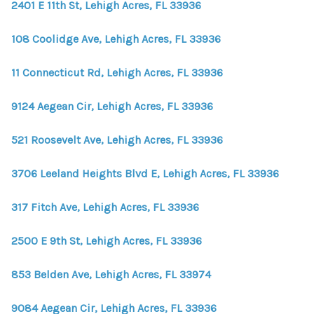
2401 E 11th St, Lehigh Acres, FL 33936
108 Coolidge Ave, Lehigh Acres, FL 33936
11 Connecticut Rd, Lehigh Acres, FL 33936
9124 Aegean Cir, Lehigh Acres, FL 33936
521 Roosevelt Ave, Lehigh Acres, FL 33936
3706 Leeland Heights Blvd E, Lehigh Acres, FL 33936
317 Fitch Ave, Lehigh Acres, FL 33936
2500 E 9th St, Lehigh Acres, FL 33936
853 Belden Ave, Lehigh Acres, FL 33974
9084 Aegean Cir, Lehigh Acres, FL 33936