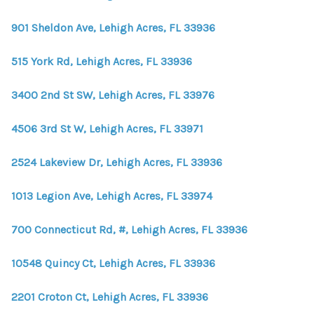
WHO WE ARE
901 Sheldon Ave, Lehigh Acres, FL 33936
REVIEWS
515 York Rd, Lehigh Acres, FL 33936
CONNECT
BLOG
3400 2nd St SW, Lehigh Acres, FL 33976
4506 3rd St W, Lehigh Acres, FL 33971
2524 Lakeview Dr, Lehigh Acres, FL 33936
1013 Legion Ave, Lehigh Acres, FL 33974
700 Connecticut Rd, #, Lehigh Acres, FL 33936
10548 Quincy Ct, Lehigh Acres, FL 33936
2201 Croton Ct, Lehigh Acres, FL 33936