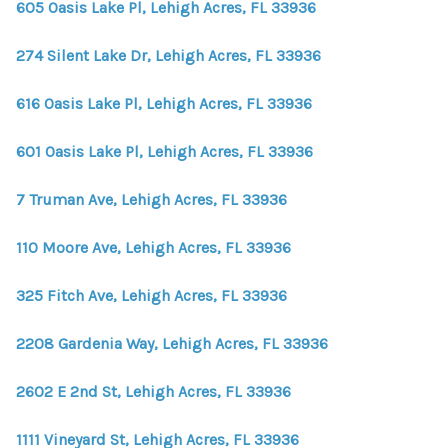
605 Oasis Lake Pl, Lehigh Acres, FL 33936
274 Silent Lake Dr, Lehigh Acres, FL 33936
616 Oasis Lake Pl, Lehigh Acres, FL 33936
601 Oasis Lake Pl, Lehigh Acres, FL 33936
7 Truman Ave, Lehigh Acres, FL 33936
110 Moore Ave, Lehigh Acres, FL 33936
325 Fitch Ave, Lehigh Acres, FL 33936
2208 Gardenia Way, Lehigh Acres, FL 33936
2602 E 2nd St, Lehigh Acres, FL 33936
1111 Vineyard St, Lehigh Acres, FL 33936