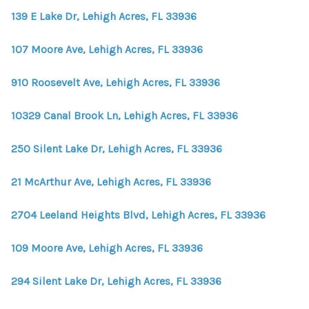
139 E Lake Dr, Lehigh Acres, FL 33936
107 Moore Ave, Lehigh Acres, FL 33936
910 Roosevelt Ave, Lehigh Acres, FL 33936
10329 Canal Brook Ln, Lehigh Acres, FL 33936
250 Silent Lake Dr, Lehigh Acres, FL 33936
21 McArthur Ave, Lehigh Acres, FL 33936
2704 Leeland Heights Blvd, Lehigh Acres, FL 33936
109 Moore Ave, Lehigh Acres, FL 33936
294 Silent Lake Dr, Lehigh Acres, FL 33936