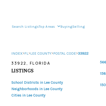
Search Listings
Top Areas
Buying
Selling
>
>
>
>
INDEX
FL
LEE COUNTY
POSTAL CODE
33922
566
33922, FLORIDA
LISTINGS
158
School Districts in Lee County
150
Neighborhoods in Lee County
Cities in Lee County