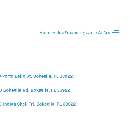
Home Value
Financing
Who We Are
HOME
HOME - COPY
SEARCH LISTINGS
 Porto Bello St, Bokeelia, FL 33922
BUYING
0 Bokeelia Rd, Bokeelia, FL 33922
 Indian Shell Trl, Bokeelia, FL 33922
SELLING
TOP AREAS