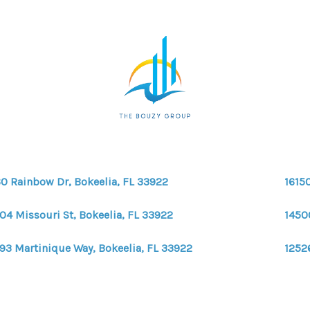
0 Rainbow Dr, Bokeelia, FL 33922
16150
04 Missouri St, Bokeelia, FL 33922
1450
93 Martinique Way, Bokeelia, FL 33922
12526