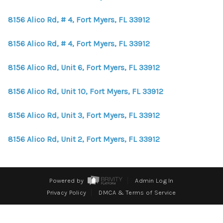
WHO WE ARE
8156 Alico Rd, # 4, Fort Myers, FL 33912
REVIEWS
8156 Alico Rd, # 4, Fort Myers, FL 33912
CONNECT
BLOG
8156 Alico Rd, Unit 6, Fort Myers, FL 33912
8156 Alico Rd, Unit 10, Fort Myers, FL 33912
8156 Alico Rd, Unit 3, Fort Myers, FL 33912
8156 Alico Rd, Unit 2, Fort Myers, FL 33912
Powered by
Admin Log In
Privacy Policy
DMCA & Terms of Service