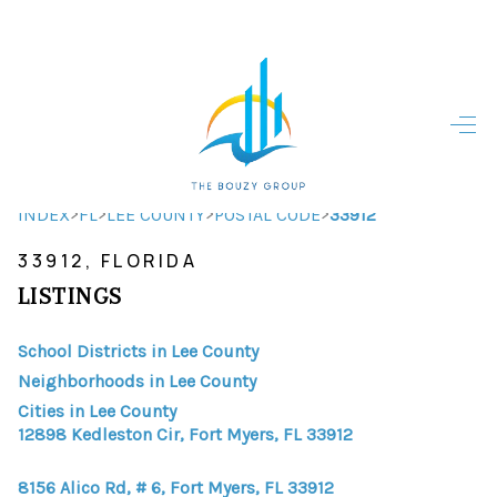
HOME
HOME - COPY
SEARCH LISTINGS
>
>
>
>
INDEX
FL
LEE COUNTY
POSTAL CODE
33912
33912, FLORIDA
BUYING
LISTINGS
SELLING
School Districts in Lee County
TOP AREAS
Neighborhoods in Lee County
FINANCING
Cities in Lee County
12898 Kedleston Cir, Fort Myers, FL 33912
HOME VALUE
8156 Alico Rd, # 6, Fort Myers, FL 33912