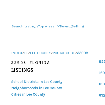
Search Listings
Top Areas
Buying
Selling
>
>
>
>
INDEX
FL
LEE COUNTY
POSTAL CODE
33908
855
33908, FLORIDA
LISTINGS
160
School Districts in Lee County
610
Neighborhoods in Lee County
Cities in Lee County
632