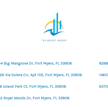
4 Big Mangrove Dr, Fort Myers, FL 33908
8268
26 Via Solera Cir, Apt 102, Fort Myers, FL 33908
1461
6 Island Park Ct, Fort Myers, FL 33908
6370
2 Royal Woods Dr, Fort Myers, FL 33908