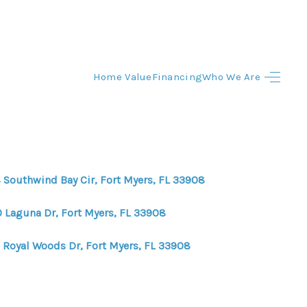
Home Value
Financing
Who We Are
HOME
HOME - COPY
SEARCH LISTINGS
 Southwind Bay Cir, Fort Myers, FL 33908
BUYING
0 Laguna Dr, Fort Myers, FL 33908
 Royal Woods Dr, Fort Myers, FL 33908
SELLING
TOP AREAS