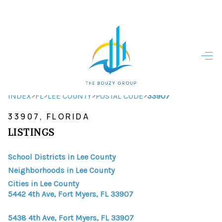
HOME
HOME - COPY
SEARCH LISTINGS
>
>
>
>
INDEX
FL
LEE COUNTY
POSTAL CODE
33907
33907, FLORIDA
BUYING
LISTINGS
SELLING
School Districts in Lee County
TOP AREAS
Neighborhoods in Lee County
FINANCING
Cities in Lee County
5442 4th Ave, Fort Myers, FL 33907
HOME VALUE
5438 4th Ave, Fort Myers, FL 33907