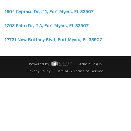
WHO WE ARE
1604 Cypress Dr, # 1, Fort Myers, FL 33907
REVIEWS
1703 Palm Dr, # A, Fort Myers, FL 33907
CONNECT
BLOG
12731 New Brittany Blvd, Fort Myers, FL 33907
Powered by
Admin Log In
Privacy Policy
DMCA & Terms of Service