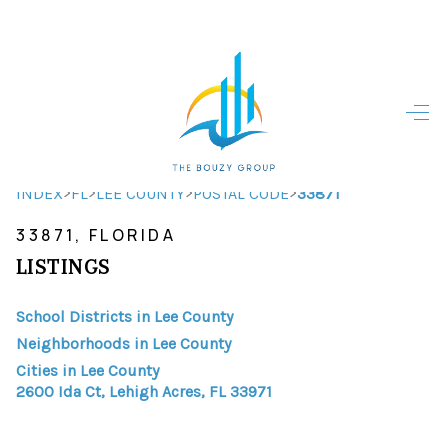
HOME
HOME - COPY
SEARCH LISTINGS
>
>
>
>
INDEX
FL
LEE COUNTY
POSTAL CODE
33871
33871, FLORIDA
BUYING
LISTINGS
SELLING
School Districts in Lee County
TOP AREAS
Neighborhoods in Lee County
FINANCING
Cities in Lee County
2600 Ida Ct, Lehigh Acres, FL 33971
HOME VALUE