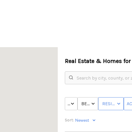
Real Estate &
Homes for 
PRICE
BED & BATH
RESIDENTIAL
AC
Sort: