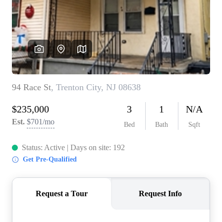
WHO WE ARE
REVIEWS
CONNECT
BLOG