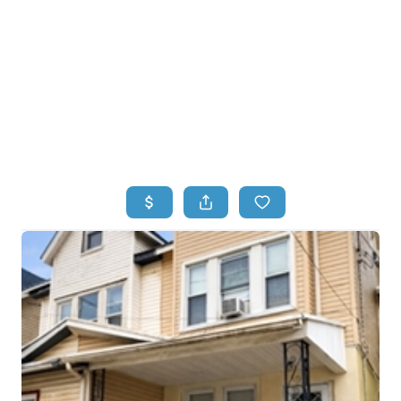
HOME
HOME - COPY
SEARCH LISTINGS
BUYING
SELLING
TOP AREAS
FINANCING
HOME VALUE