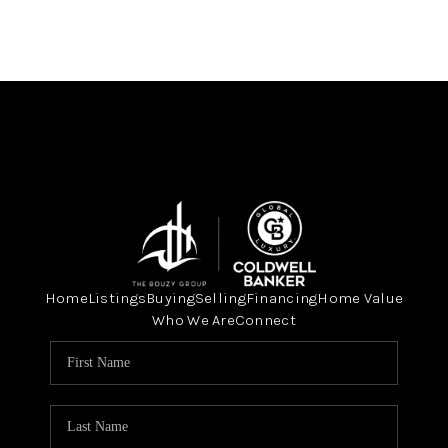
Home
Listings
Buying
Selling
Financing
Home Value
Who We Are
Connect