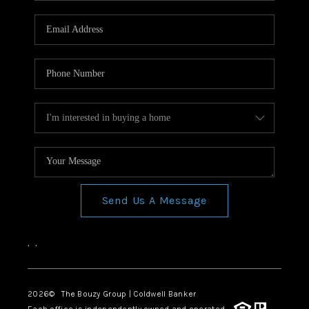
Send Us A Message
,
,
2026
© The Bouzy Group | Coldwell Banker