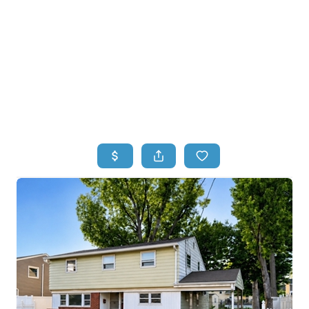
HOME
HOME - COPY
SEARCH LISTINGS
BUYING
SELLING
TOP AREAS
FINANCING
HOME VALUE