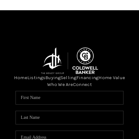
Home
Listings
Buying
Selling
Financing
Home Value
Who We Are
Connect