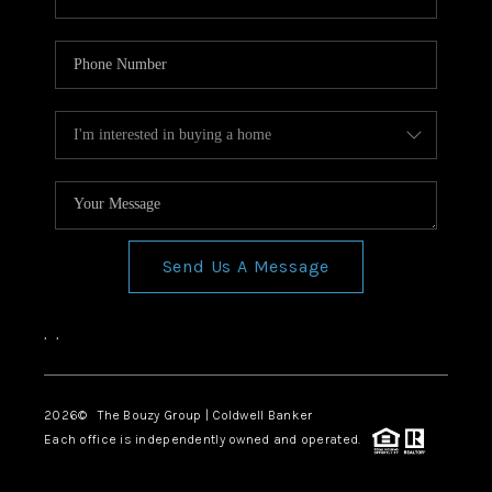
Send Us A Message
,
,
2026
© The Bouzy Group | Coldwell Banker
Each office is independently owned and operated.