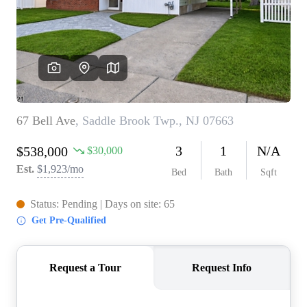
WHO WE ARE
REVIEWS
CONNECT
BLOG