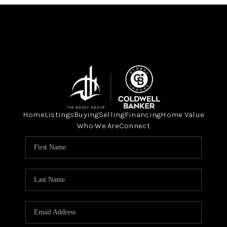
Home
Listings
Buying
Selling
Financing
Home Value
Who We Are
Connect