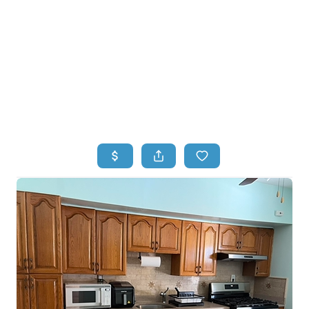
HOME
HOME - COPY
SEARCH LISTINGS
BUYING
SELLING
TOP AREAS
FINANCING
HOME VALUE