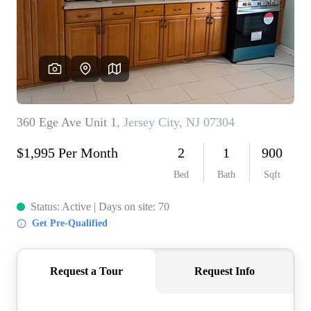
WHO WE ARE
REVIEWS
CONNECT
BLOG