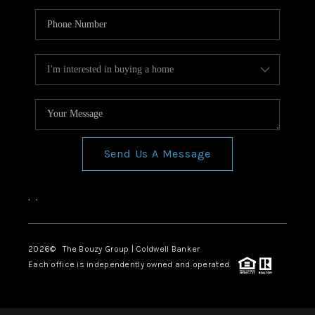
Send Us A Message
,
,
2026
© The Bouzy Group | Coldwell Banker
Each office is independently owned and operated.