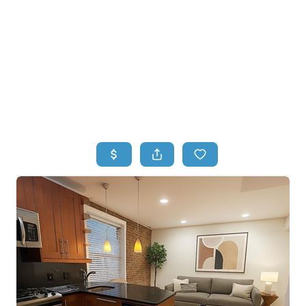
HOME
HOME - COPY
SEARCH LISTINGS
BUYING
SELLING
TOP AREAS
FINANCING
HOME VALUE