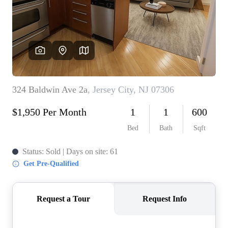
WHO WE ARE
REVIEWS
CONNECT
BLOG