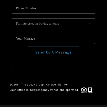
Send Us A Message
,
,
2026
© The Bouzy Group | Coldwell Banker
Each office is independently owned and operated.