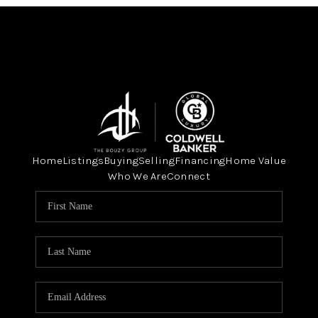
Home
Listings
Buying
Selling
Financing
Home Value
Who We Are
Connect