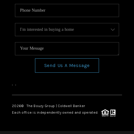
Send Us A Message
,
,
2026
© The Bouzy Group | Coldwell Banker
Each office is independently owned and operated.