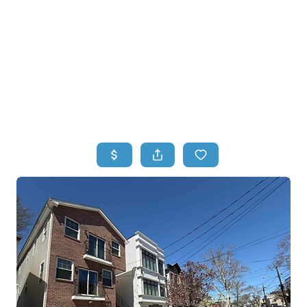
HOME
HOME - COPY
SEARCH LISTINGS
BUYING
SELLING
TOP AREAS
FINANCING
HOME VALUE