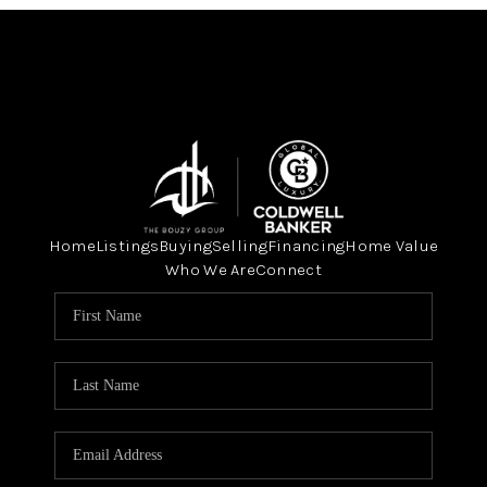
Home
Listings
Buying
Selling
Financing
Home Value
Who We Are
Connect