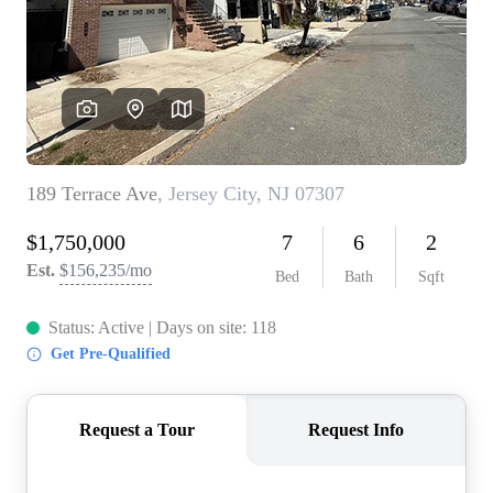
WHO WE ARE
REVIEWS
CONNECT
BLOG