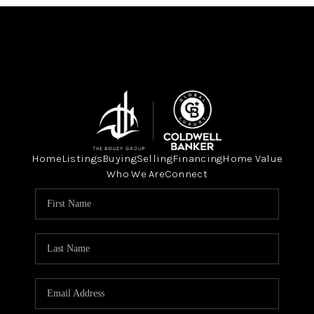
Home
Listings
Buying
Selling
Financing
Home Value
Who We Are
Connect