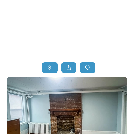
HOME
HOME - COPY
SEARCH LISTINGS
BUYING
SELLING
TOP AREAS
FINANCING
HOME VALUE