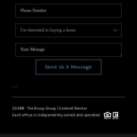
Send Us A Message
,
,
2026
© The Bouzy Group | Coldwell Banker
Each office is independently owned and operated.