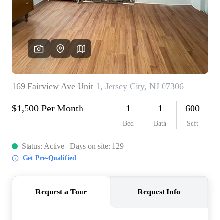
WHO WE ARE
REVIEWS
CONNECT
BLOG