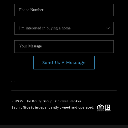
Send Us A Message
,
,
2026
© The Bouzy Group | Coldwell Banker
Each office is independently owned and operated.