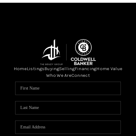
Home
Listings
Buying
Selling
Financing
Home Value
Who We Are
Connect