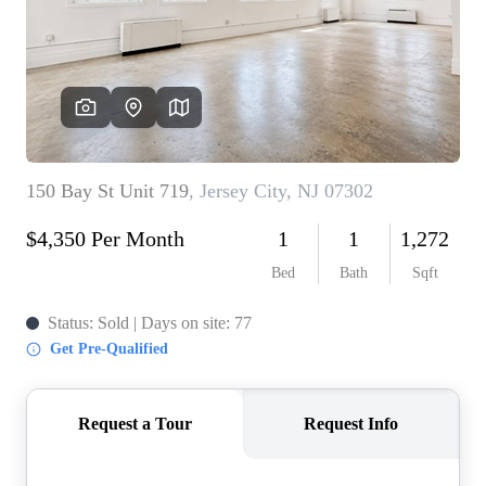
WHO WE ARE
REVIEWS
CONNECT
BLOG