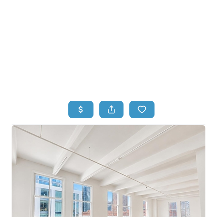
HOME
HOME - COPY
SEARCH LISTINGS
BUYING
SELLING
TOP AREAS
FINANCING
HOME VALUE