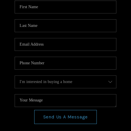
WHO WE ARE
REVIEWS
CONNECT
BLOG
Send Us A Message