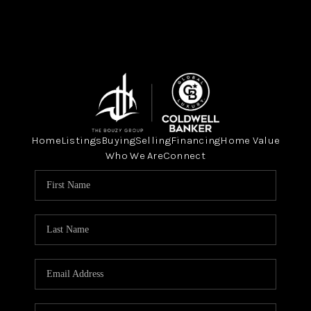
Home
Listings
Buying
Selling
Financing
Home Value
Who We Are
Connect