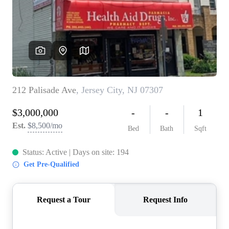
WHO WE ARE
REVIEWS
CONNECT
BLOG