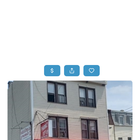
HOME
HOME - COPY
SEARCH LISTINGS
BUYING
SELLING
TOP AREAS
FINANCING
HOME VALUE