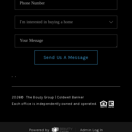
Send Us A Message
,
,
2026
© The Bouzy Group | Coldwell Banker
Each office is independently owned and operated.
Powered by
Admin Log In