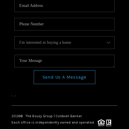
Send Us A Message
,
,
2026
© The Bouzy Group | Coldwell Banker
Each office is independently owned and operated.