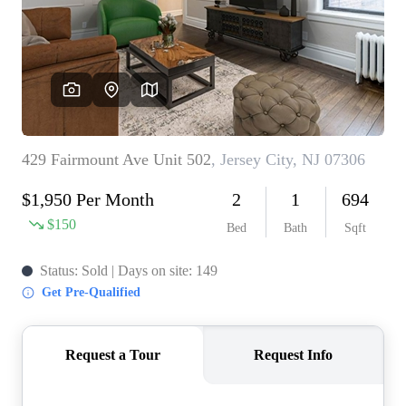
WHO WE ARE
REVIEWS
CONNECT
BLOG