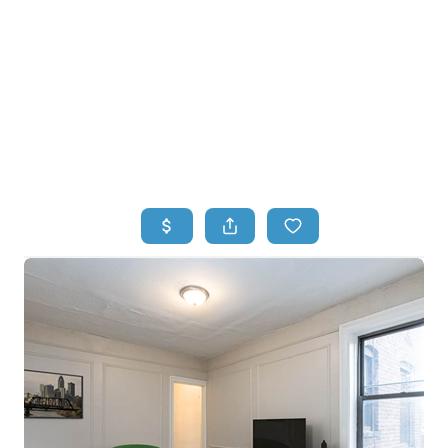
HOME
HOME - COPY
SEARCH LISTINGS
BUYING
SELLING
TOP AREAS
FINANCING
HOME VALUE