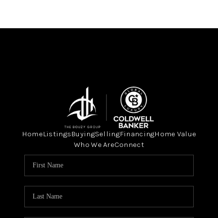
Home
Listings
Buying
Selling
Financing
Home Value
Who We Are
Connect