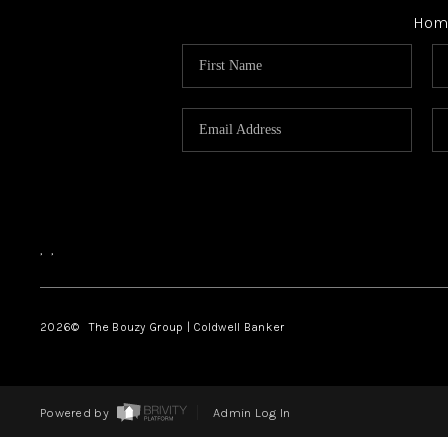
Hom
,
,
2026
© The Bouzy Group | Coldwell Banker
Powered by
Admin Log In