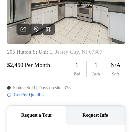
WHO WE ARE
REVIEWS
CONNECT
BLOG