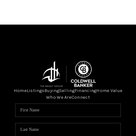
Home
Listings
Buying
Selling
Financing
Home Value
Who We Are
Connect