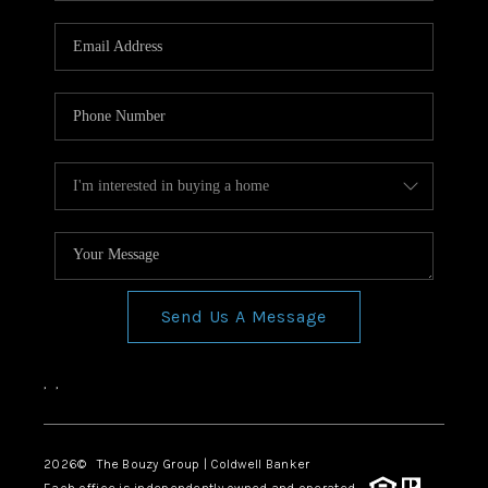
Send Us A Message
,
,
2026
© The Bouzy Group | Coldwell Banker