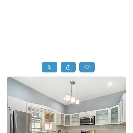
HOME
HOME - COPY
SEARCH LISTINGS
BUYING
SELLING
TOP AREAS
FINANCING
HOME VALUE