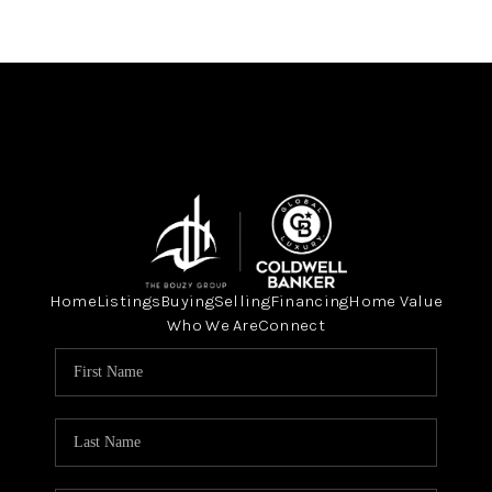
Home
Listings
Buying
Selling
Financing
Home Value
Who We Are
Connect