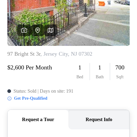
WHO WE ARE
REVIEWS
CONNECT
BLOG