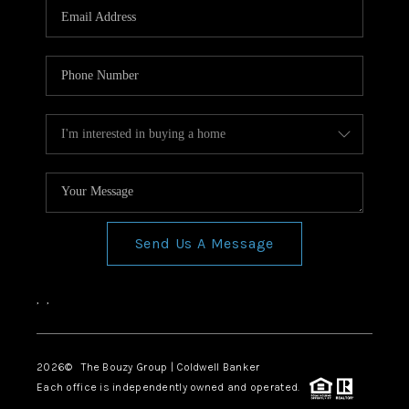
Send Us A Message
,
,
2026
© The Bouzy Group | Coldwell Banker
Each office is independently owned and operated.