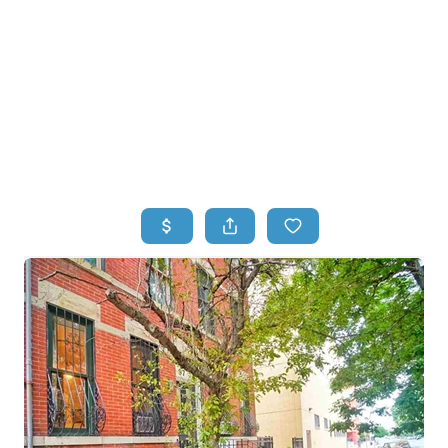
HOME
HOME - COPY
SEARCH LISTINGS
BUYING
SELLING
TOP AREAS
FINANCING
HOME VALUE