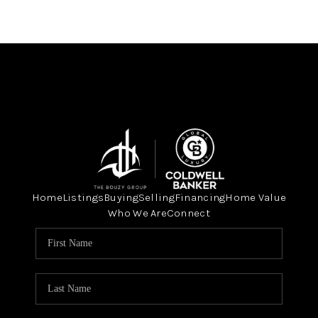
Home
Listings
Buying
Selling
Financing
Home Value
Who We Are
Connect