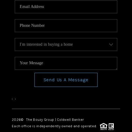
Send Us A Message
,
,
2026
© The Bouzy Group | Coldwell Banker
Each office is independently owned and operated.