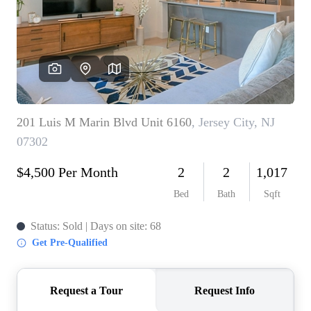
WHO WE ARE
REVIEWS
CONNECT
BLOG