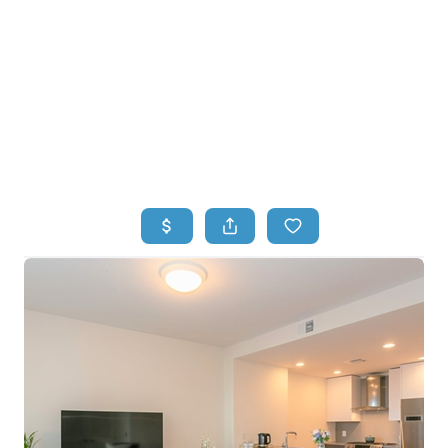
HOME
HOME - COPY
SEARCH LISTINGS
BUYING
SELLING
TOP AREAS
FINANCING
HOME VALUE