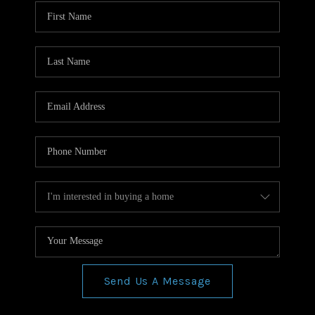
WHO WE ARE
REVIEWS
CONNECT
BLOG
Send Us A Message